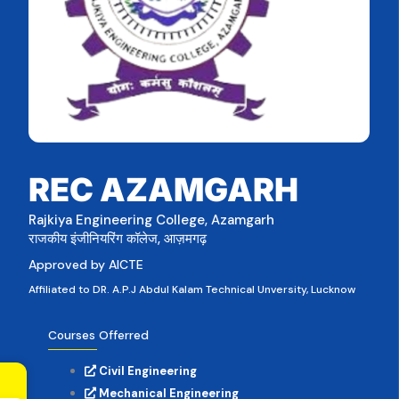
REC AZAMGARH
Rajkiya Engineering College, Azamgarh
राजकीय इंजीनियरिंग कॉलेज, आज़मगढ़
Approved by AICTE
Affiliated to DR. A.P.J Abdul Kalam Technical Unversity, Lucknow
Courses Offerred
Civil Engineering
Mechanical Engineering