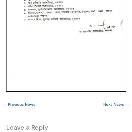
←
Previous News
Next News
→
Leave a Reply