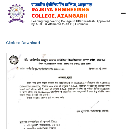
Skip
राजकीय इंजीनियरिंग कॉलेज, आज़मगढ़
RAJKIYA ENGINEERING
to
COLLEGE, AZAMGARH
content
Leading Engineering College in Uttar Pradesh, Approved
by AICTE & Affiliated to AKTU, Lucknow
Click to Download