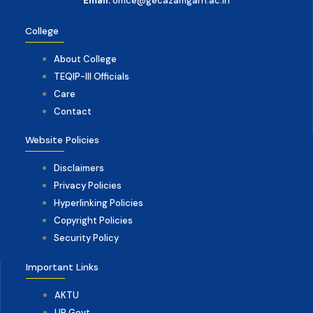
Email:
office@gecazamgarh.ac.in
College
About College
TEQIP-III Officials
Care
Contact
Website Policies
Disclaimers
Privacy Policies
Hyperlinking Policies
Copyright Policies
Security Policy
Important Links
AKTU
UP Govt