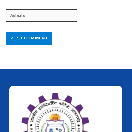
Website