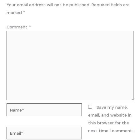
Your email address will not be published.
Required fields are
marked
*
Comment
*
Name*
Save my name,
email, and website in
this browser for the
Email*
next time I comment.