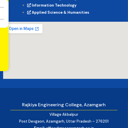
Information Technology
Applied Science & Humanities
Rajkiya Engineering College, Azamgarh
Village Akbalpur
Post Devgaon, Azamgarh, Uttar Pradesh – 276201