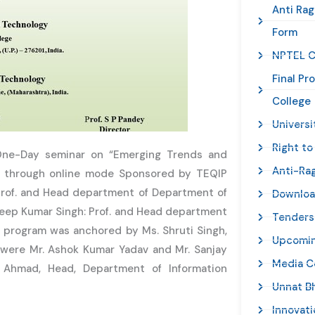
Anti Rag
Form
NPTEL C
Final Pr
College
Universi
Right to
One-Day seminar on “Emerging Trends and
Anti-Ra
1 through online mode Sponsored by TEQIP
: Prof. and Head department of Department of
Downlo
deep Kumar Singh: Prof. and Head department
Tenders
 program was anchored by Ms. Shruti Singh,
Upcomin
m were Mr. Ashok Kumar Yadav and Mr. Sanjay
Media C
 Ahmad, Head, Department of Information
Unnat B
Innovat