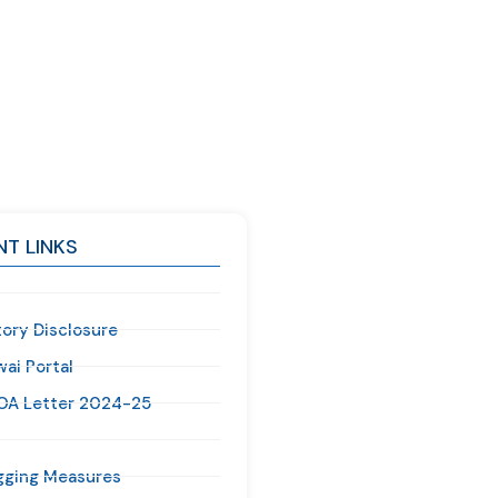
T LINKS
ory Disclosure
ai Portal
OA Letter 2024-25
gging Measures