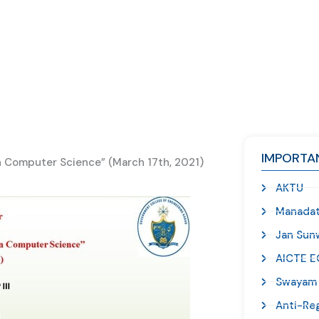
IMPORTAN
 Computer Science” (March 17th, 2021)
AKTU
Manadat
Jan Sunw
AICTE E
Swayam
Anti-Re