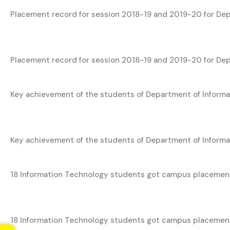
Placement record for session 2018-19 and 2019-20 for De
Placement record for session 2018-19 and 2019-20 for De
Key achievement of the students of Department of Inform
Key achievement of the students of Department of Inform
18 Information Technology students got campus placemen
18 Information Technology students got campus placement 