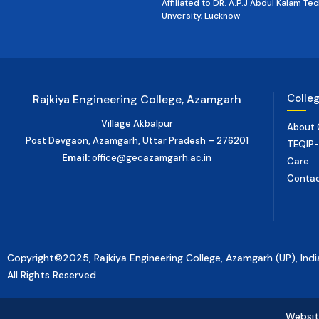
Affiliated to DR. A.P.J Abdul Kalam Tec
Unversity, Lucknow
Colle
Rajkiya Engineering College, Azamgarh
Village Akbalpur
About 
Post Devgaon, Azamgarh, Uttar Pradesh – 276201
TEQIP-II
Email:
office@gecazamgarh.ac.in
Care
Conta
Copyright©2025, Rajkiya Engineering College, Azamgarh (UP), Indi
All Rights Reserved
Websit