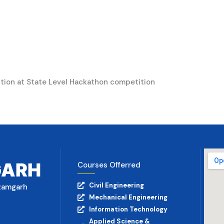
tion at State Level Hackathon competition
GARH
Courses Offerred
Civil Engineering
Azamgarh
Mechanical Engineering
Information Technology
Applied Science &