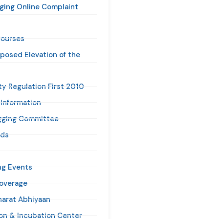
ging Online Complaint
ourses
oposed Elevation of the
ty Regulation First 2010
 Information
gging Committee
ads
g Events
overage
harat Abhiyaan
ion & Incubation Center