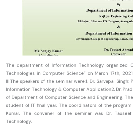
The department of Information Technology organized 
Technologies in Computer Science” on March 17th, 202
III.The speakers of the seminar were:1. Dr. Sarvapal Singh
Information Technology & Computer Application2. Dr. Pra
of Department of Computer Science and Engineering. The
student of IT final year. The coordinators of the progra
Kumar. The convener of the seminar was Dr. Tauseef
Technology.