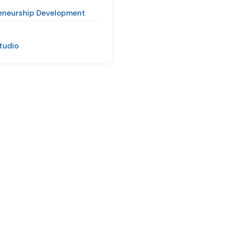
eneurship Development
Studio