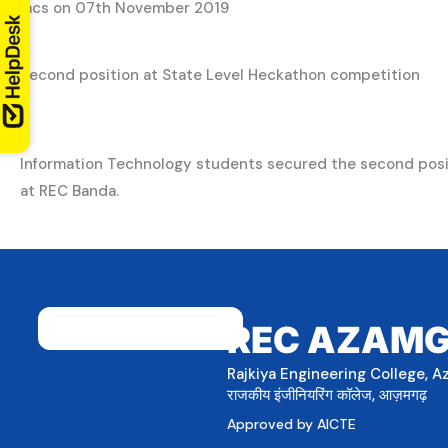
lacs on 07th November 2019
Second position at State Level Heckathon competition
Information Technology students secured the second posi
at REC Banda.
REC AZAM
Rajkiya Engineering College, 
राजकीय इंजीनियरिंग कॉलेज, आज़मगढ़
Approved by AICTE