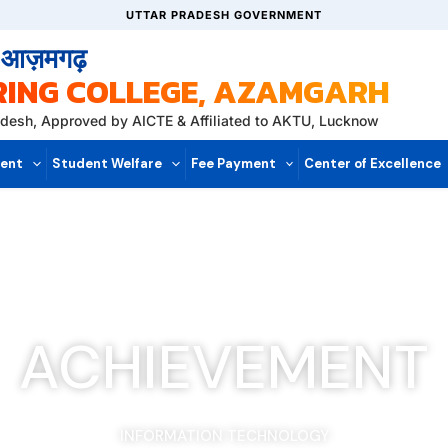
UTTAR PRADESH GOVERNMENT
, आज़मगढ़
RING COLLEGE, AZAMGARH
radesh, Approved by AICTE & Affiliated to AKTU, Lucknow
ent
Student Welfare
Fee Payment
Center of Excellence
ACHIEVEMENT
INFORMATION TECHNOLOGY