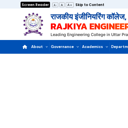
Skip
Screen Reader
Skip to Content
A+
A
A-
to
राजकीय इंजीनियरिंग कॉलेज
content
RAJKIYA ENGINEE
Leading Engineering College in Uttar P
About
Governance
Academics
Departm