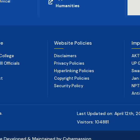
hnical
Humanities
ge
Website Policies
Imp
College
Disclaimers
AKT
I Officials
Privacy Policies
UP 
Hyperlinking Policies
Swa
ct
Copyright Policies
Jan 
Security Policy
NPT
Anti
a.
Last Updated on: April 12th, 
Visitors: 104881
e Developed & Maintained by Cyberpassion