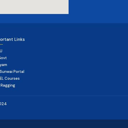
ortant Links
U
Govt
yam
Sunwai Portal
EL Courses
 Ragging
2024