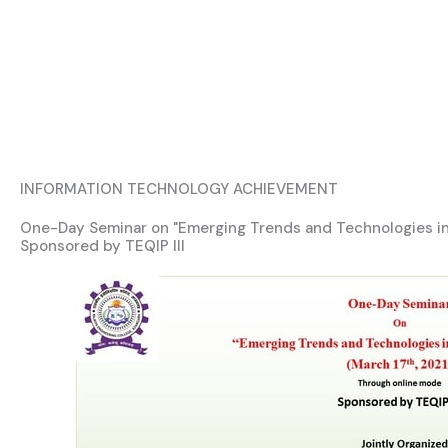
INFORMATION TECHNOLOGY ACHIEVEMENT
One-Day Seminar on "Emerging Trends and Technologies in
Sponsored by TEQIP III