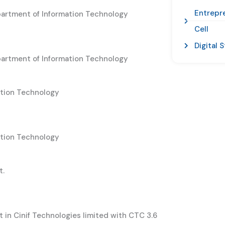
Entrepr
partment of Information Technology
Cell
Digital 
partment of Information Technology
ation Technology
ation Technology
t.
in Cinif Technologies limited with CTC 3.6