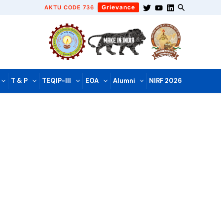
Grievance
AKTU CODE 736
T & P
TEQIP-III
EOA
Alumni
NIRF 2026