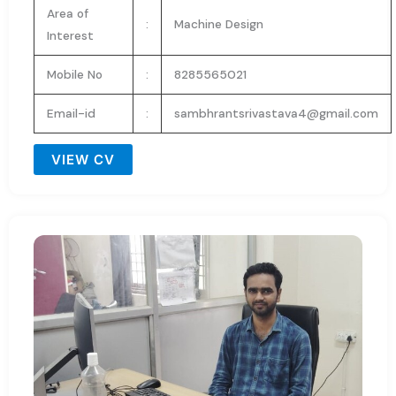
Area of
:
Machine Design
Interest
Mobile No
:
8285565021
Email-id
:
sambhrantsrivastava4@gmail.com
VIEW CV