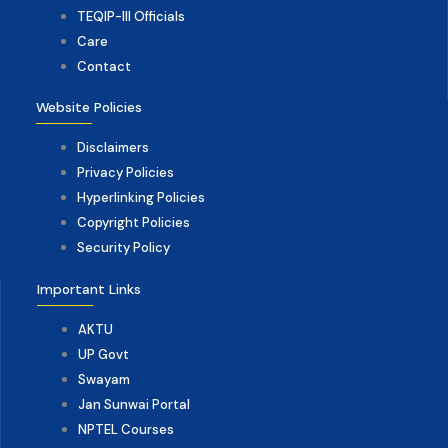
TEQIP-III Officials
Care
Contact
Website Policies
Disclaimers
Privacy Policies
Hyperlinking Policies
Copyright Policies
Security Policy
Important Links
AKTU
UP Govt
Swayam
Jan Sunwai Portal
NPTEL Courses