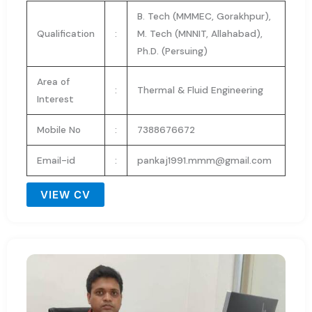
B. Tech (MMMEC, Gorakhpur),
Qualification
:
M. Tech (MNNIT, Allahabad),
Ph.D. (Persuing)
Area of
:
Thermal & Fluid Engineering
Interest
Mobile No
:
7388676672
Email-id
:
pankaj1991.mmm@gmail.com
VIEW CV