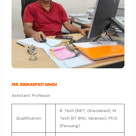
MR. BRIHASPATI SINGH
Assistant Professor
B. Tech (KIET, Ghaziabad), M.
Qualification
:
Tech (IIT BHU, Varanasi), Ph.D.
(Persuing)