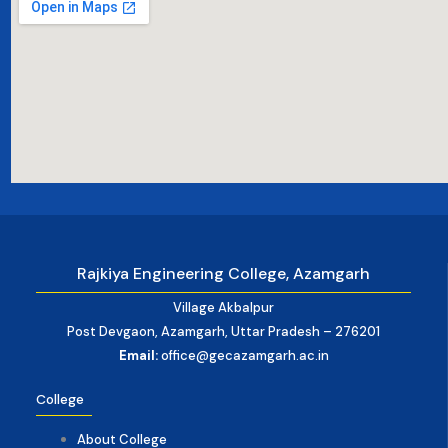
Rajkiya Engineering College, Azamgarh
Village Akbalpur
Post Devgaon, Azamgarh, Uttar Pradesh – 276201
Email:
office@gecazamgarh.ac.in
College
About College