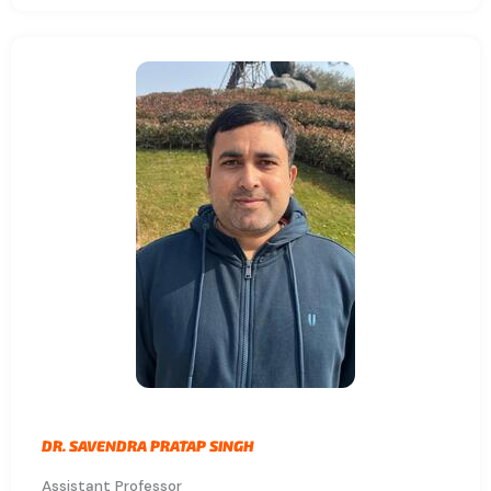
DR. SAVENDRA PRATAP SINGH
Assistant Professor