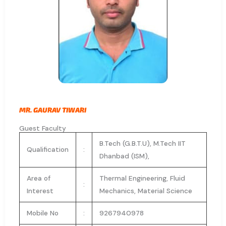
MR. GAURAV TIWARI
Guest Faculty
B.Tech (G.B.T.U), M.Tech IIT
Qualification
:
Dhanbad (ISM),
Area of
Thermal Engineering, Fluid
:
Interest
Mechanics, Material Science
Mobile No
:
9267940978