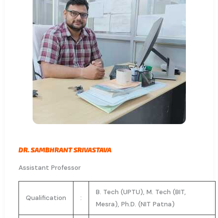
DR. SAMBHRANT SRIVASTAVA​
Assistant Professor
B. Tech (UPTU), M. Tech (BIT,
Qualification
:
Mesra), Ph.D. (NIT Patna)