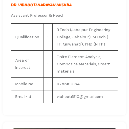
DR. VIBHOOTI NARAYAN MISHRA
Assistant Professor & Head
B.Tech (Jabalpur Engineering
Qualification
:
College, Jabalpur), M.Tech (
IIT, Guwahati), PHD (NITP)
Finite Element Analysis,
Area of
:
Composite Materials, Smart
Interest
materials
Mobile No
:
9755190134
Email-id
:
vibhooti1810@gmail.com