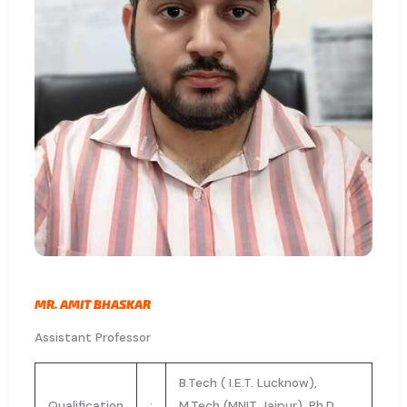
MR. AMIT BHASKAR
Assistant Professor
B.Tech ( I.E.T. Lucknow),
Qualification
:
M.Tech (MNIT Jaipur), Ph.D.