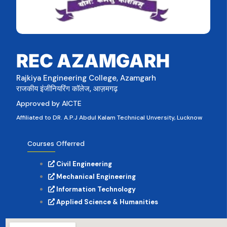
REC AZAMGARH
Rajkiya Engineering College, Azamgarh
राजकीय इंजीनियरिंग कॉलेज, आज़मगढ़
Approved by AICTE
Affiliated to DR. A.P.J Abdul Kalam Technical Unversity, Lucknow
Courses Offerred
Civil Engineering
Mechanical Engineering
Information Technology
Applied Science & Humanities