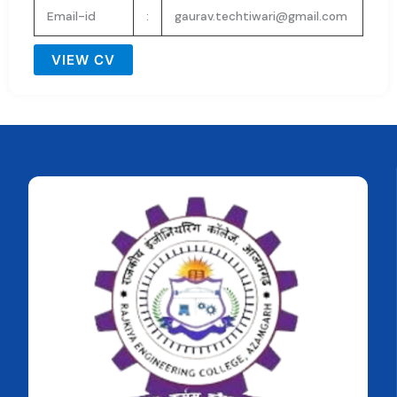
Email-id
:
gaurav.techtiwari@gmail.com
VIEW CV