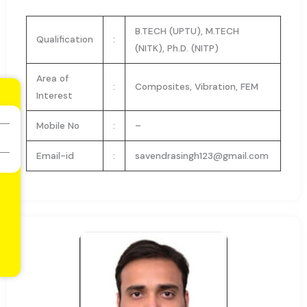
B.TECH (UPTU), M.TECH
Qualification
:
(NITK), Ph.D. (NITP)
Area of
:
Composites, Vibration, FEM
Interest
Mobile No
:
–
Email-id
:
savendrasingh123@gmail.com