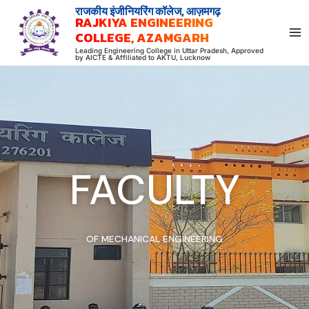
Skip
राजकीय इंजीनियरिंग कॉलेज, आज़मगढ़
RAJKIYA ENGINEERING
to
COLLEGE, AZAMGARH
content
Leading Engineering College in Uttar Pradesh, Approved
by AICTE & Affiliated to AKTU, Lucknow
FACULTY
OF MECHANICAL ENGINEERING