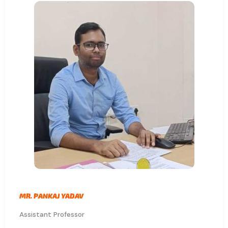
MR. PANKAJ YADAV
Assistant Professor