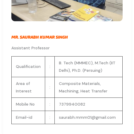
MR. SAURABH KUMAR SINGH
Assistant Professor
B. Tech (MMMEC), M.Tech (IIT
Qualification
:
Delhi), Ph.D. (Persuing)
Area of
Composite Materials,
:
Interest
Machining, Heat Transfer
Mobile No
:
7379940082
Email-id
:
saurabh.mmm01@gmail.com