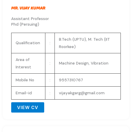
MR. VIJAY KUMAR
Assistant Professor
Phd (Persuing)
B.Tech (UPTU), M. Tech (IIT
Qualification
:
Roorkee)
Area of
:
Machine Design, Vibration
Interest
Mobile No
:
9557310767
Email-id
:
vijayakgarg@gmail.com
VIEW CV