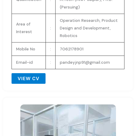
(Persuing)
Operation Research, Product
Area of
:
Design and Development,
Interest
Robotics
Mobile No
:
7062178901
Email-id
:
pandeyjnp91@gmail.com
VIEW CV