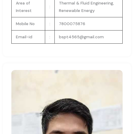
Area of
Thermal & Fluid Engineering,
:
Interest
Renewable Energy
Mobile No
:
7800075876
Email-id
:
bspt4565@gmail.com