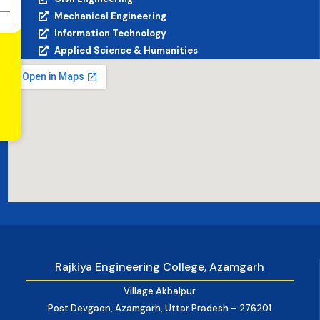
Mechanical Engineering
Information Technology
Applied Science & Humanities
Rajkiya Engineering College, Azamgarh
Village Akbalpur
Post Devgaon, Azamgarh, Uttar Pradesh – 276201