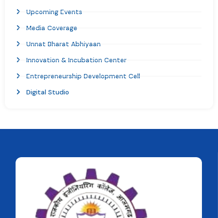
Upcoming Events
Media Coverage
Unnat Bharat Abhiyaan
Innovation & Incubation Center
Entrepreneurship Development Cell
Digital Studio