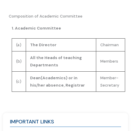
Composition of Academic Committee
1. Academic Committee
(a)
The Director
Chairman
All the Heads of teaching
(b)
Members
Departments
Dean(Academics) or in
Member-
(c)
his/her absence, Registrar
Secretary
IMPORTANT LINKS