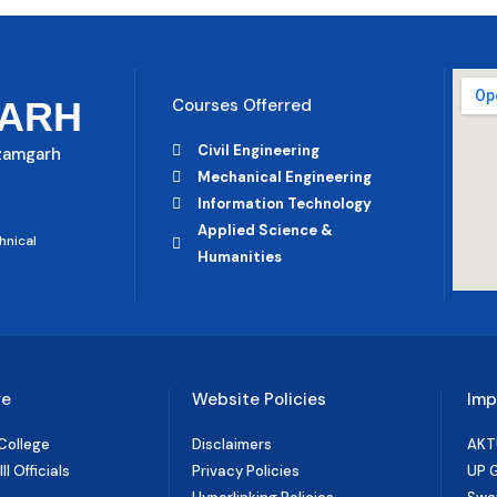
ARH
Courses Offerred
Civil Engineering
Azamgarh
Mechanical Engineering
Information Technology
Applied Science &
hnical
Humanities
ge
Website Policies
Imp
College
Disclaimers
AKT
I Officials
Privacy Policies
UP 