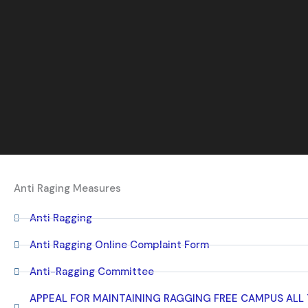
Anti Raging Measures
Anti Ragging
Anti Ragging Online Complaint Form
Anti-Ragging Committee
APPEAL FOR MAINTAINING RAGGING FREE CAMPUS ALL T