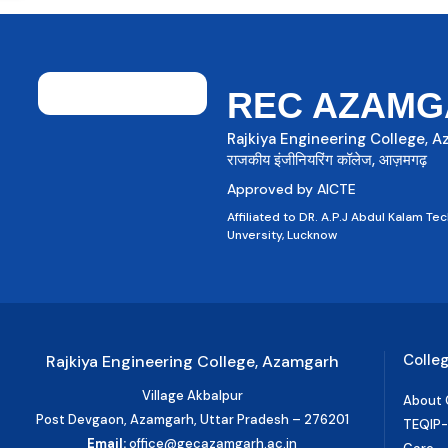
REC AZAMG
Rajkiya Engineering College, 
राजकीय इंजीनियरिंग कॉलेज, आज़मगढ़
Approved by AICTE
Affiliated to DR. A.P.J Abdul Kalam Tec
Unversity, Lucknow
Colle
Rajkiya Engineering College, Azamgarh
Village Akbalpur
About 
Post Devgaon, Azamgarh, Uttar Pradesh – 276201
TEQIP-II
Email:
office@gecazamgarh.ac.in