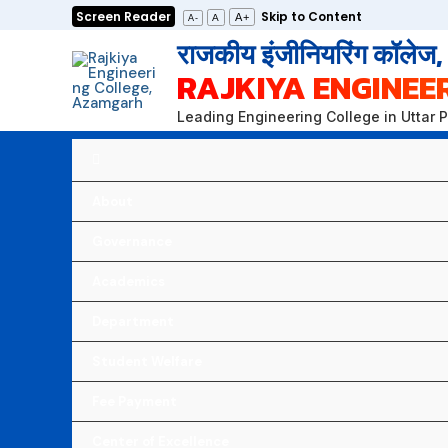
Skip
Screen Reader
Skip to Content
A+
A
A-
to
राजकीय इंजीनियरिंग कॉलेज
content
RAJKIYA ENGINEE
Leading Engineering College in Uttar 
About
Governance
Academics
Department
Student Welfare
Fee Payment
Center of Excellence