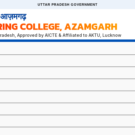
UTTAR PRADESH GOVERNMENT
, आज़मगढ़
RING COLLEGE, AZAMGARH
Pradesh, Approved by AICTE & Affiliated to AKTU, Lucknow