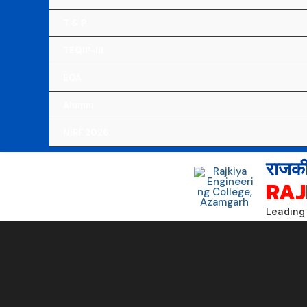
T & P
TEQIP-III
EOA
Alumni
NIRF 2026
राजकी
RAJ
Leading 