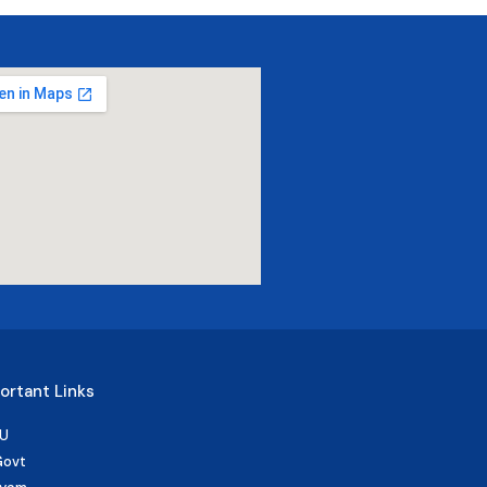
ortant Links
U
Govt