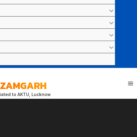
 AZAMGARH
liated to AKTU, Lucknow