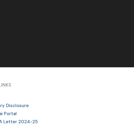
LINKS
ry Disclosure
i Portal
A Letter 2024-25