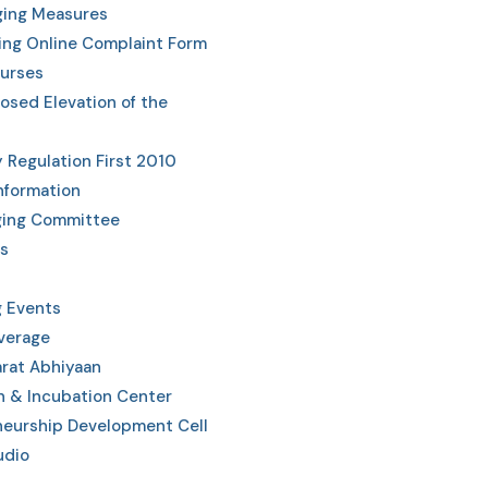
ging Measures
ing Online Complaint Form
urses
posed Elevation of the
y Regulation First 2010
Information
ging Committee
s
 Events
verage
rat Abhiyaan
n & Incubation Center
neurship Development Cell
udio