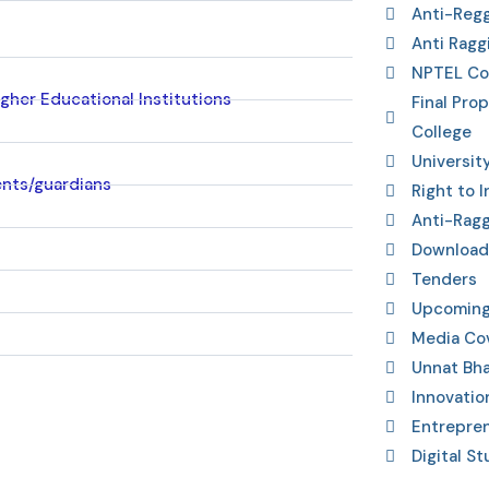
Anti-Reg
Anti Ragg
NPTEL Co
gher Educational Institutions
Final Pro
College
Universit
ents/guardians
Right to 
Anti-Rag
Download
Tenders
Upcoming
Media Co
Unnat Bha
Innovatio
Entrepre
Digital St