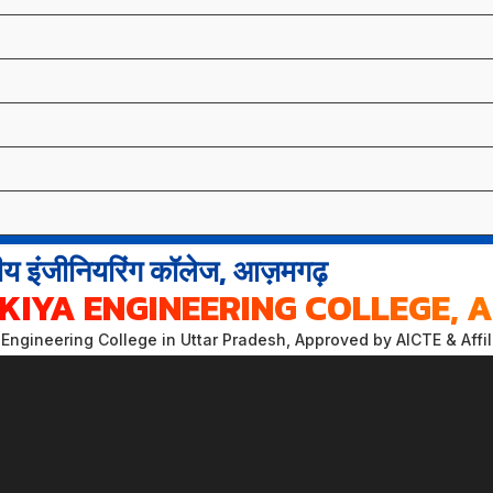
य इंजीनियरिंग कॉलेज, आज़मगढ़
KIYA ENGINEERING COLLEGE,
Engineering College in Uttar Pradesh, Approved by AICTE & Affi