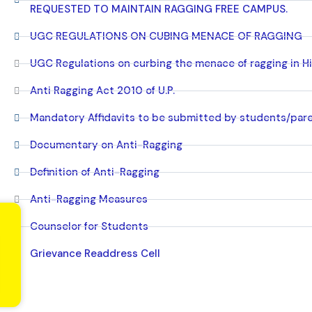
REQUESTED TO MAINTAIN RAGGING FREE CAMPUS.
UGC REGULATIONS ON CUBING MENACE OF RAGGING
UGC Regulations on curbing the menace of ragging in Hi
Anti Ragging Act 2010 of U.P.
Mandatory Affidavits to be submitted by students/par
Documentary on Anti-Ragging
Definition of Anti-Ragging
Anti-Ragging Measures
Counselor for Students
Grievance Readdress Cell