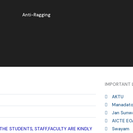
Anti-Ragging
IMPORTANT 
AKTU
Manadato
Jan Sunwa
AICTE EO
HE STUDENTS, STAFF,FACULTY ARE KINDLY
Swayam