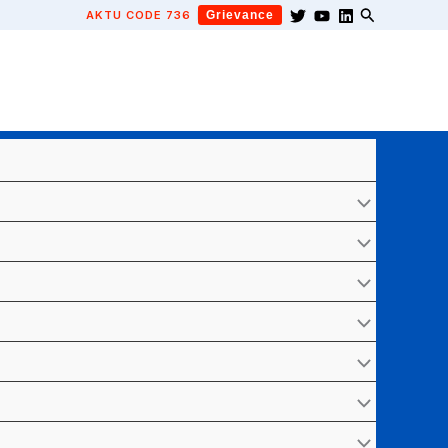
AKTU CODE 736
Grievance