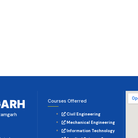
GARH
Courses Offerred
Azamgarh
Civil Engineering
Mechanical Engineering
Information Technology