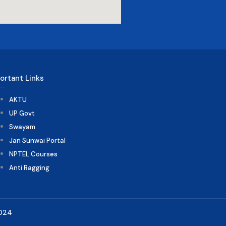
ortant Links
AKTU
UP Govt
Swayam
Jan Sunwai Portal
NPTEL Courses
Anti Ragging
2024