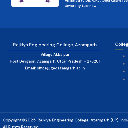
Affiliated to DR. A.P.J Abdul Kalam Tec
Unversity, Lucknow
Colle
Rajkiya Engineering College, Azamgarh
Village Akbalpur
Post Devgaon, Azamgarh, Uttar Pradesh – 276201
Email:
office@gecazamgarh.ac.in
Copyright©2025, Rajkiya Engineering College, Azamgarh (UP), Indi
All Rights Reserved