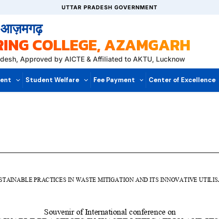
UTTAR PRADESH GOVERNMENT
, आज़मगढ़
RING COLLEGE, AZAMGARH
radesh, Approved by AICTE & Affiliated to AKTU, Lucknow
ent
Student Welfare
Fee Payment
Center of Excellence