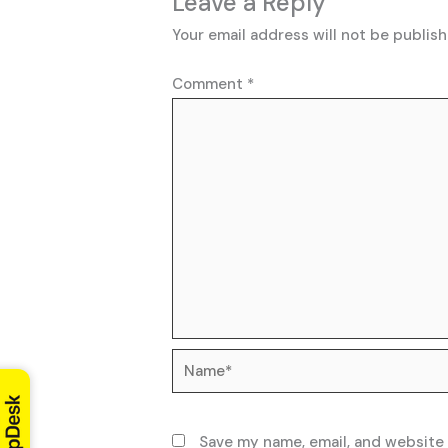
Leave a Reply
Your email address will not be publish
Comment
*
Name*
Save my name, email, and website 