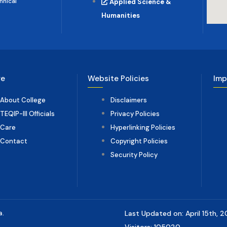
hnical
Applied Science &
Humanities
ge
Website Policies
Imp
About College
Disclaimers
TEQIP-III Officials
Privacy Policies
Care
Hyperlinking Policies
Contact
Copyright Policies
Security Policy
a.
Last Updated on: April 15th, 
Visitors: 105020