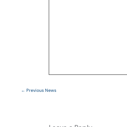
←
Previous News