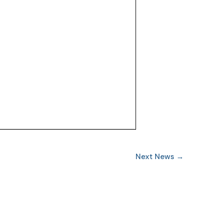
Next News
→