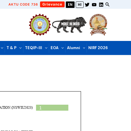
Grievance
AKTU CODE 736
EN
HI
T & P
TEQIP-III
EOA
Alumni
NIRF 2026