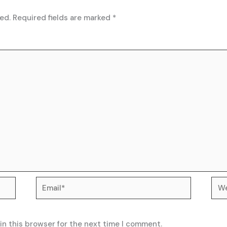
ed.
Required fields are marked
*
Email*
Web
in this browser for the next time I comment.