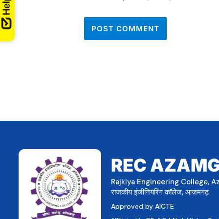
REC AZAM
Rajkiya Engineering College, 
राजकीय इंजीनियरिंग कॉलेज, आज़मगढ़
Approved by AICTE