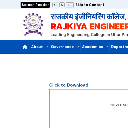
Skip
Screen Reader
Skip to Content
A+
A
A-
to
राजकीय इंजीनियरिंग कॉलेज
content
RAJKIYA ENGINEE
Leading Engineering College in Uttar P
About
Governance
Academics
Departm
Click to Download