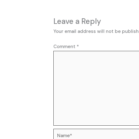
Leave a Reply
Your email address will not be publish
Comment
*
Name*