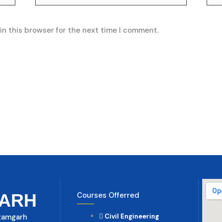
in this browser for the next time I comment.
ARH
Courses Offerred
Azamgarh
Civil Engineering