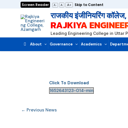
Skip
Screen Reader
Skip to Content
A+
A
A-
to
राजकीय इंजीनियरिंग कॉलेज
content
RAJKIYA ENGINEE
Leading Engineering College in Uttar 
About
Governance
Academics
Departm
Click To Download
1652643123-014-min
←
Previous News