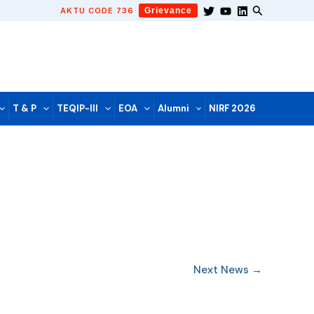
AKTU CODE 736
Grievance
T & P
TEQIP-III
EOA
Alumni
NIRF 2026
Next News
→