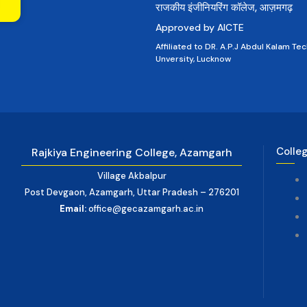
राजकीय इंजीनियरिंग कॉलेज, आज़मगढ़
Approved by AICTE
Affiliated to DR. A.P.J Abdul Kalam Tec
Unversity, Lucknow
Colle
Rajkiya Engineering College, Azamgarh
Village Akbalpur
Post Devgaon, Azamgarh, Uttar Pradesh – 276201
Email:
office@gecazamgarh.ac.in