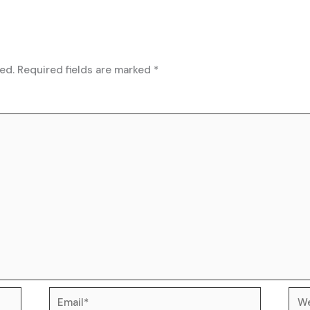
ed.
Required fields are marked
*
Email*
Web