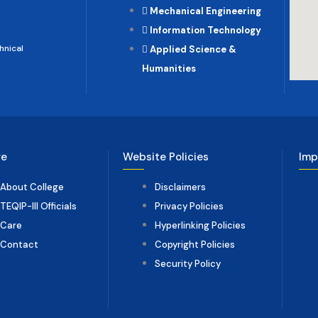
Mechanical Engineering
Information Technology
hnical
Applied Science &
Humanities
ge
Website Policies
Imp
About College
Disclaimers
TEQIP-III Officials
Privacy Policies
Care
Hyperlinking Policies
Contact
Copyright Policies
Security Policy