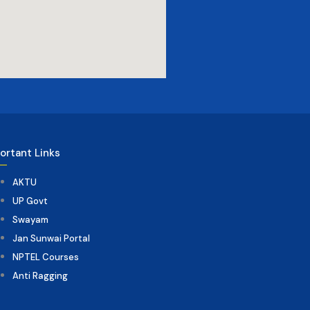
ortant Links
AKTU
UP Govt
Swayam
Jan Sunwai Portal
NPTEL Courses
Anti Ragging