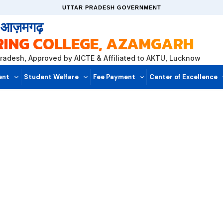
UTTAR PRADESH GOVERNMENT
, आज़मगढ़
RING COLLEGE, AZAMGARH
Pradesh, Approved by AICTE & Affiliated to AKTU, Lucknow
ent
Student Welfare
Fee Payment
Center of Excellence