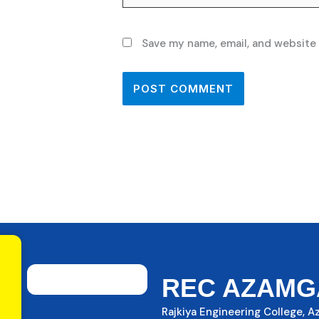
Save my name, email, and website 
REC AZAMG
Rajkiya Engineering College, 