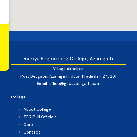
Rajkiya Engineering College, Azamgarh
Village Akbalpur
Post Devgaon, Azamgarh, Uttar Pradesh – 276201
Email:
office@gecazamgarh.ac.in
College
About College
TEQIP-III Officials
Care
Contact