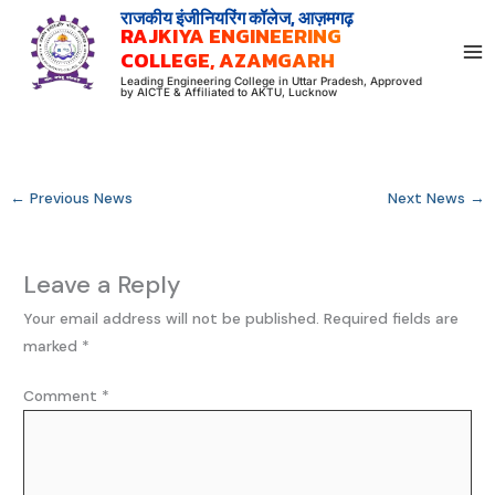
Skip
राजकीय इंजीनियरिंग कॉलेज, आज़मगढ़
RAJKIYA ENGINEERING
to
COLLEGE, AZAMGARH
content
Leading Engineering College in Uttar Pradesh, Approved
by AICTE & Affiliated to AKTU, Lucknow
←
Previous News
Next News
→
Leave a Reply
Your email address will not be published.
Required fields are
marked
*
Comment
*