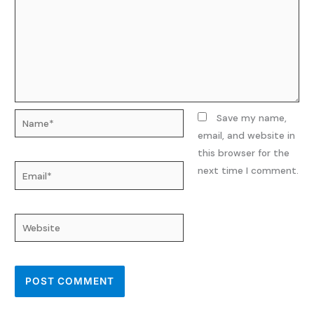
Name*
Save my name,
email, and website in
this browser for the
Email*
next time I comment.
Website