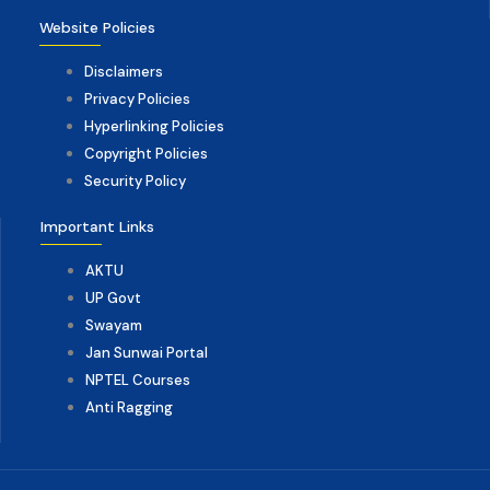
Website Policies
Disclaimers
Privacy Policies
Hyperlinking Policies
Copyright Policies
Security Policy
Important Links
AKTU
UP Govt
Swayam
Jan Sunwai Portal
NPTEL Courses
Anti Ragging