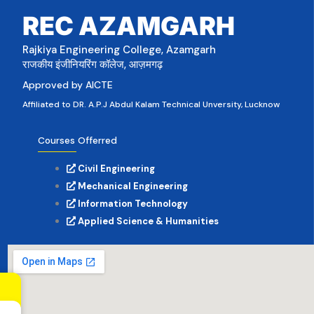
REC AZAMGARH
Rajkiya Engineering College, Azamgarh
राजकीय इंजीनियरिंग कॉलेज, आज़मगढ़
Approved by AICTE
Affiliated to DR. A.P.J Abdul Kalam Technical Unversity, Lucknow
Courses Offerred
Civil Engineering
Mechanical Engineering
Information Technology
Applied Science & Humanities