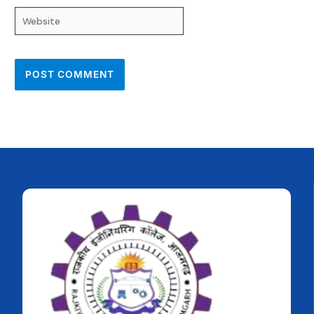
Website