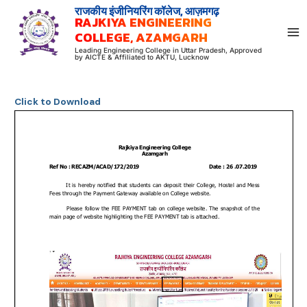
Skip
राजकीय इंजीनियरिंग कॉलेज, आज़मगढ़
RAJKIYA ENGINEERING
to
COLLEGE, AZAMGARH
content
Leading Engineering College in Uttar Pradesh, Approved
by AICTE & Affiliated to AKTU, Lucknow
Click to Download