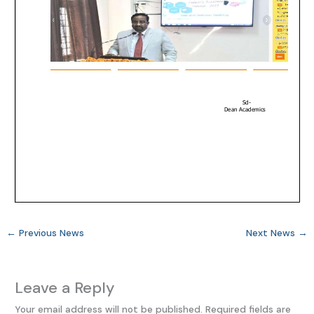
←
Previous News
Next News
→
Leave a Reply
Your email address will not be published.
Required fields are