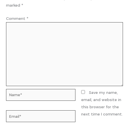
marked
*
Comment
*
Name*
Save my name,
email, and website in
this browser for the
Email*
next time I comment.