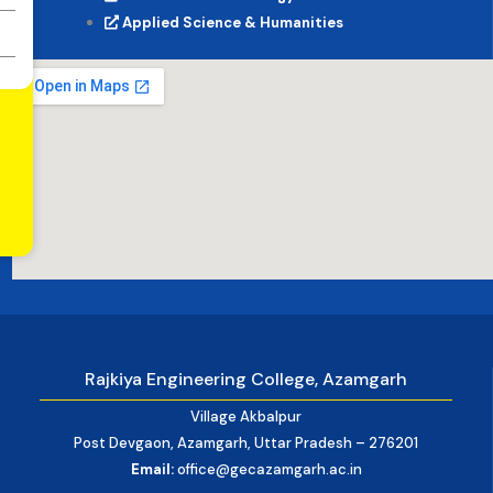
Applied Science & Humanities
Rajkiya Engineering College, Azamgarh
Village Akbalpur
Post Devgaon, Azamgarh, Uttar Pradesh – 276201
Email:
office@gecazamgarh.ac.in