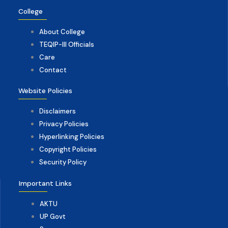
College
About College
TEQIP-III Officials
Care
Contact
Website Policies
Disclaimers
Privacy Policies
Hyperlinking Policies
Copyright Policies
Security Policy
Important Links
AKTU
UP Govt