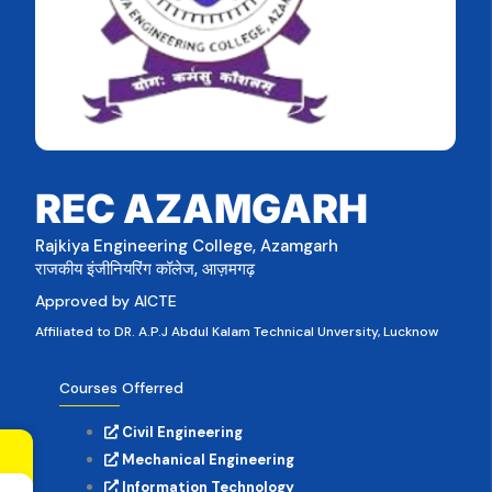
REC AZAMGARH
Rajkiya Engineering College, Azamgarh
राजकीय इंजीनियरिंग कॉलेज, आज़मगढ़
Approved by AICTE
Affiliated to DR. A.P.J Abdul Kalam Technical Unversity, Lucknow
Courses Offerred
Civil Engineering
Mechanical Engineering
Information Technology